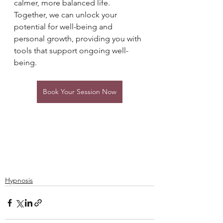
calmer, more balanced life. 
Together, we can unlock your 
potential for well-being and 
personal growth, providing you with 
tools that support ongoing well-
being.
Book Your Session Now
Hypnosis