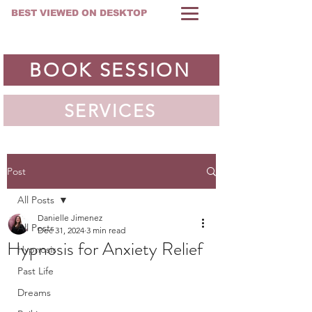
BEST VIEWED ON DESKTOP
BOOK SESSION
SERVICES
Post
All Posts
Danielle Jimenez
All Posts
Dec 31, 2024
3 min read
Hypnosis for Anxiety Relief
Hypnosis
Past Life
Dreams