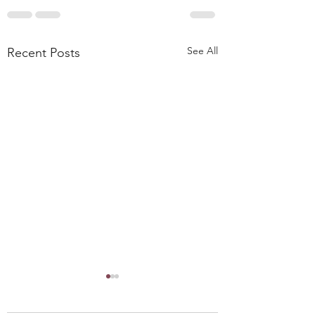
See All
Recent Posts