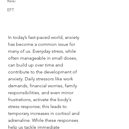
Reiki
EFT
In today’s fast-paced world, anxiety 
has become a common issue for 
many of us. Everyday stress, while 
often manageable in small doses, 
can build up over time and 
contribute to the development of 
anxiety. Daily stressors like work 
demands, financial worries, family 
responsibilities, and even minor 
frustrations, activate the body's 
stress response; this leads to 
temporary increases in cortisol and 
adrenaline. While these responses 
help us tackle immediate 