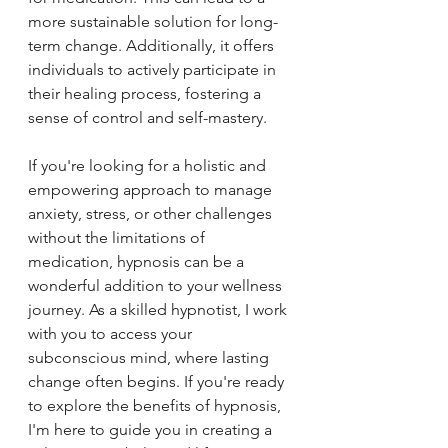
more sustainable solution for long-
term change. Additionally, it offers 
individuals to actively participate in 
their healing process, fostering a 
sense of control and self-mastery. 
If you're looking for a holistic and 
empowering approach to manage 
anxiety, stress, or other challenges 
without the limitations of 
medication, hypnosis can be a 
wonderful addition to your wellness 
journey. As a skilled hypnotist, I work 
with you to access your 
subconscious mind, where lasting 
change often begins. If you're ready 
to explore the benefits of hypnosis, 
I'm here to guide you in creating a 