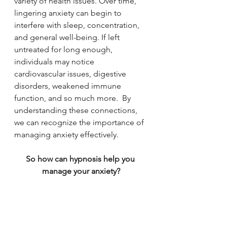
variety of health issues. Over time, 
lingering anxiety can begin to 
interfere with sleep, concentration, 
and general well-being. If left 
untreated for long enough, 
individuals may notice 
cardiovascular issues, digestive 
disorders, weakened immune 
function, and so much more.  By 
understanding these connections, 
we can recognize the importance of 
managing anxiety effectively. 
So how can hypnosis help you 
manage your anxiety?