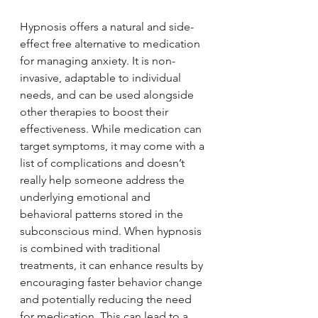
Hypnosis offers a natural and side-
effect free alternative to medication 
for managing anxiety. It is non-
invasive, adaptable to individual 
needs, and can be used alongside 
other therapies to boost their 
effectiveness. While medication can 
target symptoms, it may come with a 
list of complications and doesn’t 
really help someone address the 
underlying emotional and 
behavioral patterns stored in the 
subconscious mind. When hypnosis 
is combined with traditional 
treatments, it can enhance results by 
encouraging faster behavior change 
and potentially reducing the need 
for medication. This can lead to a 