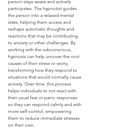
person stays aware and actively 
participates. The hypnotist guides 
the person into a relaxed mental 
state, helping them access and 
reshape automatic thoughts and 
reactions that may be contributing 
to anxiety or other challenges. By 
working with the subconscious, 
hypnosis can help uncover the root 
causes of their stress or worry, 
transforming how they respond to 
situations that would normally cause 
anxiety. Over time, this process 
helps individuals to not react with 
their usual fear or panic responses 
so they can respond calmly and with 
more self-control, empowering 
them to reduce immediate stresses 
on their own.