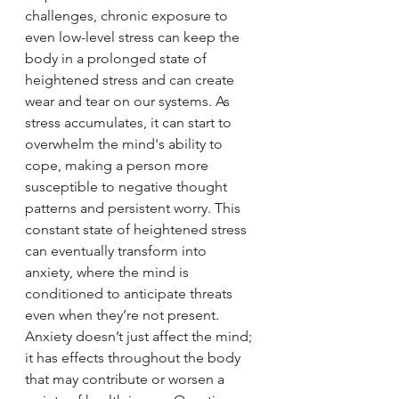
challenges, chronic exposure to 
even low-level stress can keep the 
body in a prolonged state of 
heightened stress and can create 
wear and tear on our systems. As 
stress accumulates, it can start to 
overwhelm the mind's ability to 
cope, making a person more 
susceptible to negative thought 
patterns and persistent worry. This 
constant state of heightened stress 
can eventually transform into 
anxiety, where the mind is 
conditioned to anticipate threats 
even when they’re not present. 
Anxiety doesn’t just affect the mind; 
it has effects throughout the body 
that may contribute or worsen a 