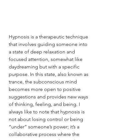
Hypnosis is a therapeutic technique 
that involves guiding someone into 
a state of deep relaxation and 
focused attention, somewhat like 
daydreaming but with a specific 
purpose. In this state, also known as 
trance, the subconscious mind 
becomes more open to positive 
suggestions and provides new ways 
of thinking, feeling, and being. I 
always like to note that hypnosis is 
not about losing control or being 
“under” someone’s power; it’s a 
collaborative process where the 