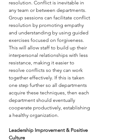
resolution. Conflict is inevitable in 
any team or between departments. 
Group sessions can facilitate conflict 
resolution by promoting empathy 
and understanding by using guided 
exercises focused on forgiveness. 
This will allow staff to build up their 
interpersonal relationships with less 
resistance, making it easier to 
resolve conflicts so they can work 
together effectively. If this is taken 
one step further so all departments 
acquire these techniques, then each 
department should eventually 
cooperate productively, establishing 
a healthy organization. 
Leadership Improvement & Positive 
Culture