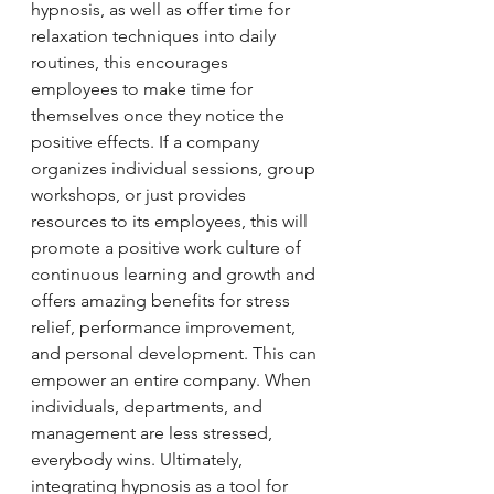
hypnosis, as well as offer time for 
relaxation techniques into daily 
routines, this encourages 
employees to make time for 
themselves once they notice the 
positive effects. If a company 
organizes individual sessions, group 
workshops, or just provides 
resources to its employees, this will 
promote a positive work culture of 
continuous learning and growth and 
offers amazing benefits for stress 
relief, performance improvement, 
and personal development. This can 
empower an entire company. When 
individuals, departments, and 
management are less stressed, 
everybody wins. Ultimately, 
integrating hypnosis as a tool for 