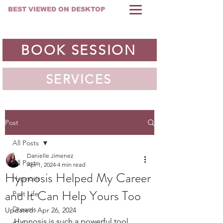
BEST VIEWED ON DESKTOP
BOOK SESSION
SERVICES
Post
All Posts
Danielle Jimenez
All Posts
Apr 1, 2024
4 min read
Hypnosis Helped My Career
Hypnosis
and It Can Help Yours Too
Past Life
Dreams
Updated:
Apr 26, 2024
Hypnosis is such a powerful tool, 