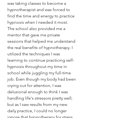
was taking classes to become a 
hypnotherapist and was forced to 
find the time and energy to practice 
hypnosis when I needed it most. 
The school also provided me a 
mentor that gave me private 
sessions that helped me understand 
the real benefits of hypnotherapy. I 
utilized the techniques I was 
learning to continue practicing self-
hypnosis throughout my time in 
school while juggling my full-time 
job. Even though my body had been 
crying out for attention, I was 
delusional enough to think I was 
handling life's stressors pretty well; 
but as I saw results from my new 
daily practice, I could no longer 
ignore that hypnotherapy for stress 