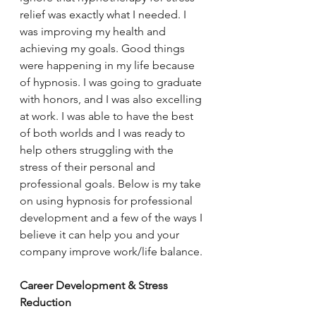
relief was exactly what I needed. I 
was improving my health and 
achieving my goals. Good things 
were happening in my life because 
of hypnosis. I was going to graduate 
with honors, and I was also excelling 
at work. I was able to have the best 
of both worlds and I was ready to 
help others struggling with the 
stress of their personal and 
professional goals. Below is my take 
on using hypnosis for professional 
development and a few of the ways I 
believe it can help you and your 
company improve work/life balance.
Career Development & Stress 
Reduction