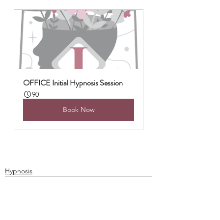
OFFICE Initial Hypnosis Session
90
Book Now
Hypnosis