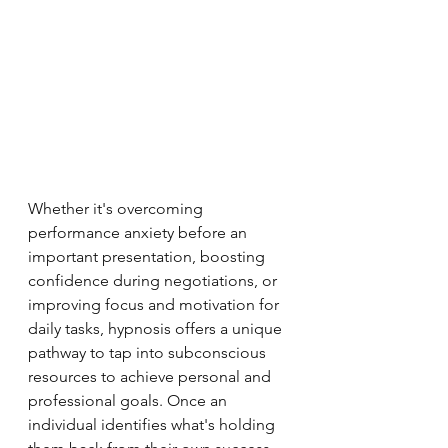
Whether it's overcoming 
performance anxiety before an 
important presentation, boosting 
confidence during negotiations, or 
improving focus and motivation for 
daily tasks, hypnosis offers a unique 
pathway to tap into subconscious 
resources to achieve personal and 
professional goals. Once an 
individual identifies what's holding 