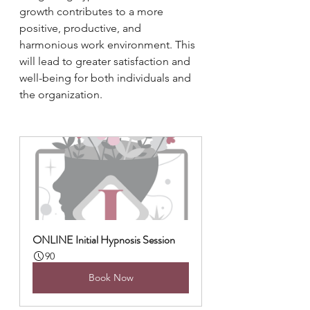
growth contributes to a more 
positive, productive, and 
harmonious work environment. This 
will lead to greater satisfaction and 
well-being for both individuals and 
the organization.
ONLINE Initial Hypnosis Session
90
Book Now