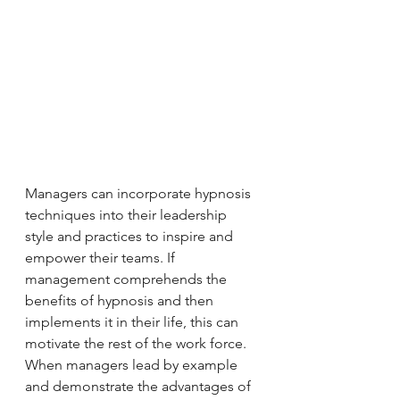
Managers can incorporate hypnosis 
techniques into their leadership 
style and practices to inspire and 
empower their teams. If 
management comprehends the 
benefits of hypnosis and then 
implements it in their life, this can 
motivate the rest of the work force. 
When managers lead by example 
and demonstrate the advantages of 