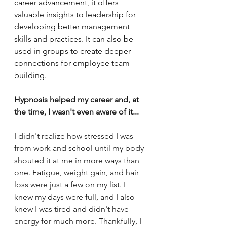
career advancement, it offers 
valuable insights to leadership for 
developing better management 
skills and practices. It can also be 
used in groups to create deeper 
connections for employee team 
building. 
Hypnosis helped my career and, at 
the time, I wasn't even aware of it... 
I didn't realize how stressed I was 
from work and school until my body 
shouted it at me in more ways than 
one. Fatigue, weight gain, and hair 
loss were just a few on my list. I 
knew my days were full, and I also 
knew I was tired and didn't have 
energy for much more. Thankfully, I 