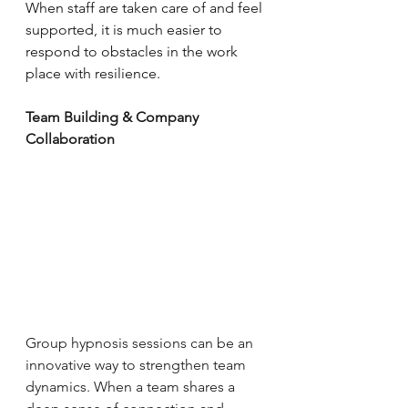
When staff are taken care of and feel 
supported, it is much easier to 
respond to obstacles in the work 
place with resilience. 
Team Building & Company 
Collaboration
Group hypnosis sessions can be an 
innovative way to strengthen team 
dynamics. When a team shares a 