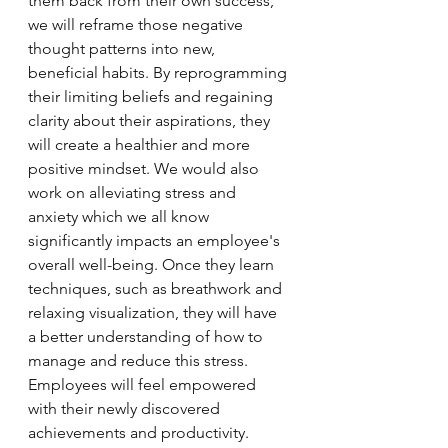
them back from their own success, 
we will reframe those negative 
thought patterns into new, 
beneficial habits. By reprogramming 
their limiting beliefs and regaining 
clarity about their aspirations, they 
will create a healthier and more 
positive mindset. We would also 
work on alleviating stress and 
anxiety which we all know 
significantly impacts an employee's 
overall well-being. Once they learn 
techniques, such as breathwork and 
relaxing visualization, they will have 
a better understanding of how to 
manage and reduce this stress.  
Employees will feel empowered 
with their newly discovered 
achievements and productivity. 