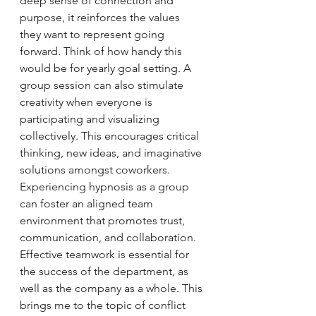
deep sense of connection and 
purpose, it reinforces the values 
they want to represent going 
forward. Think of how handy this 
would be for yearly goal setting. A 
group session can also stimulate 
creativity when everyone is 
participating and visualizing 
collectively. This encourages critical 
thinking, new ideas, and imaginative 
solutions amongst coworkers. 
Experiencing hypnosis as a group 
can foster an aligned team 
environment that promotes trust, 
communication, and collaboration. 
Effective teamwork is essential for 
the success of the department, as 
well as the company as a whole. This 
brings me to the topic of conflict 