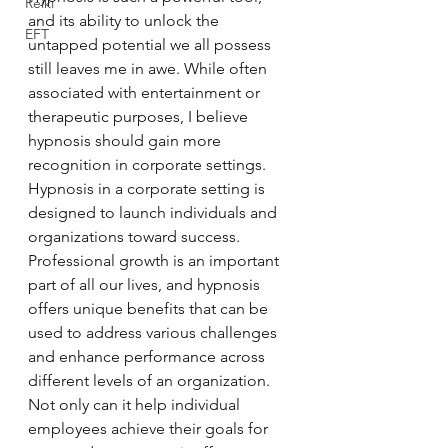
Reiki
and its ability to unlock the 
EFT
untapped potential we all possess 
still leaves me in awe. While often 
associated with entertainment or 
therapeutic purposes, I believe 
hypnosis should gain more 
recognition in corporate settings. 
Hypnosis in a corporate setting is 
designed to launch individuals and 
organizations toward success. 
Professional growth is an important 
part of all our lives, and hypnosis 
offers unique benefits that can be 
used to address various challenges 
and enhance performance across 
different levels of an organization. 
Not only can it help individual 
employees achieve their goals for 